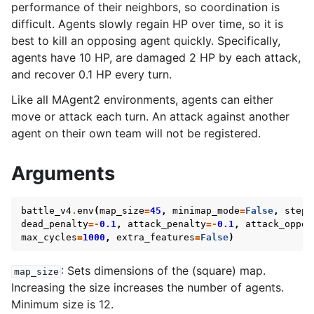
performance of their neighbors, so coordination is
difficult. Agents slowly regain HP over time, so it is
best to kill an opposing agent quickly. Specifically,
agents have 10 HP, are damaged 2 HP by each attack,
and recover 0.1 HP every turn.
Like all MAgent2 environments, agents can either
move or attack each turn. An attack against another
agent on their own team will not be registered.
Arguments
battle_v4
.
env
(
map_size
=
45
,
minimap_mode
=
False
,
step_
dead_penalty
=-
0.1
,
attack_penalty
=-
0.1
,
attack_oppon
max_cycles
=
1000
,
extra_features
=
False
)
: Sets dimensions of the (square) map.
map_size
Increasing the size increases the number of agents.
Minimum size is 12.