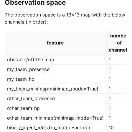
Observation space
The observation space is a 13x13 map with the below
channels (in order):
number
feature
of
channels
obstacle/off the map
1
my_team_presence
1
my_team_hp
1
my_team_minimap(minimap_mode=True)
1
other_team_presence
1
other_team_hp
1
other_team_minimap(minimap_mode=True)
1
binary_agent_id(extra_features=True)
10