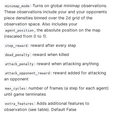
: Turns on global minimap observations.
minimap_mode
These observations include your and your opponents
piece densities binned over the 2d grid of the
observation space. Also includes your
, the absolute position on the map
agent_position
(rescaled from 0 to 1).
: reward after every step
step_reward
: reward when killed
dead_penalty
: reward when attacking anything
attack_penalty
: reward added for attacking
attack_opponent_reward
an opponent
: number of frames (a step for each agent)
max_cycles
until game terminates
: Adds additional features to
extra_features
observation (see table). Default False