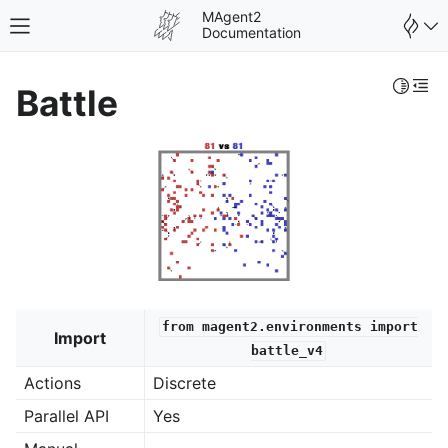
MAgent2
Toggle site navigation sidebar
Documentation
Toggle 
Togg
Battle
from
magent2.environments
import
Import
battle_v4
Actions
Discrete
Parallel API
Yes