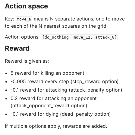
Action space
Key:
means N separate actions, one to move
move_N
to each of the N nearest squares on the grid.
Action options:
[do_nothing,
move_12,
attack_8]
Reward
Reward is given as:
5 reward for killing an opponent
-0.005 reward every step (step_reward option)
-0.1 reward for attacking (attack_penalty option)
0.2 reward for attacking an opponent
(attack_opponent_reward option)
-0.1 reward for dying (dead_penalty option)
If multiple options apply, rewards are added.