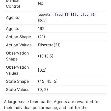
Manual
No
Control
agents=
[red_[0-80],
blue_[0-
Agents
80]]
Agents
162
Action Shape
(21)
Action Values
Discrete(21)
Observation
(13,13,5)
Shape
Observation
[0,2]
Values
State Shape
(45, 45, 5)
State Values
(0, 2)
A large-scale team battle. Agents are rewarded for
their individual performance, and not for the