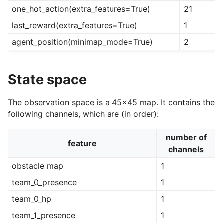
one_hot_action(extra_features=True)
21
last_reward(extra_features=True)
1
agent_position(minimap_mode=True)
2
State space
The observation space is a 45x45 map. It contains the
following channels, which are (in order):
number of
feature
channels
obstacle map
1
team_0_presence
1
team_0_hp
1
team_1_presence
1